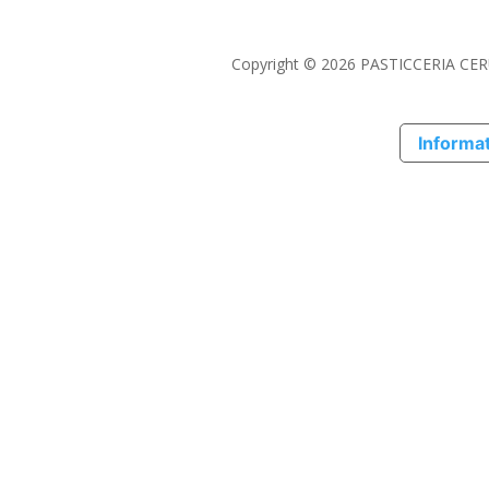
Copyright © 2026 PASTICCERIA CERU
Informat