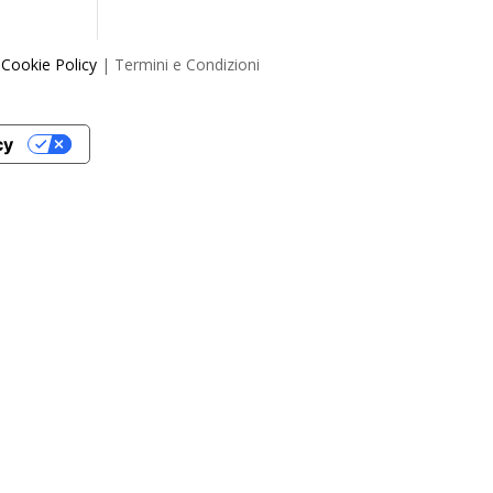
|
Cookie Policy
| Termini e Condizioni
cy