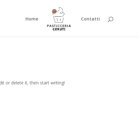
Home
Contatti
t or delete it, then start writing!