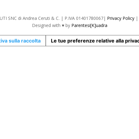
TI SNC di Andrea Ceruti & C. | P.IVA 01401780067|
Privacy Policy
Designed with
♥ by
Parentesi[K]uadra
iva sulla raccolta
Le tue preferenze relative alla priva