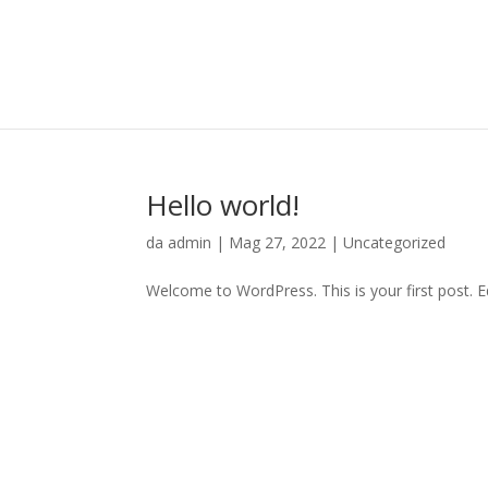
Hello world!
da
admin
|
Mag 27, 2022
|
Uncategorized
Welcome to WordPress. This is your first post. Edi