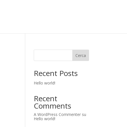
Cerca
Recent Posts
Hello world!
Recent
Comments
A WordPress Commenter
su
Hello world!